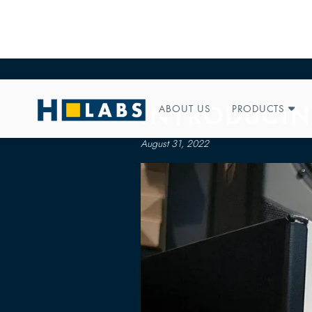
INTRODUCIN
ABOUT US
PRODUCTS

August 31, 2022