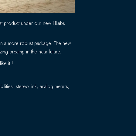
rst product under our new HLabs
d in a more robust package. The new
azing preamp in the near future.
ke it !
lities: stereo link, analog meters,