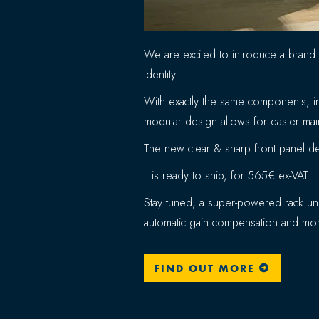
We are excited to introduce a brand
identity.
With exactly the same components, in
modular design allows for easier main
The new clear & sharp front panel des
It is ready to ship, for 565€ ex-VAT.
Stay tuned, a super-powered rack uni
automatic gain compensation and mor
FIND OUT MORE
