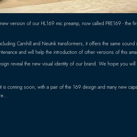
 new version of our HL169 mic preamp, now called PRE169 - the fi
cluding Carnhill and Neutrik transformers, it offers the same soun
tenance and will help the introduction of other versions of this am
ign reveal the new visual identity of our brand. We hope you will li
t is coming soon, with a pair of the 169 design and many new capabi
e...