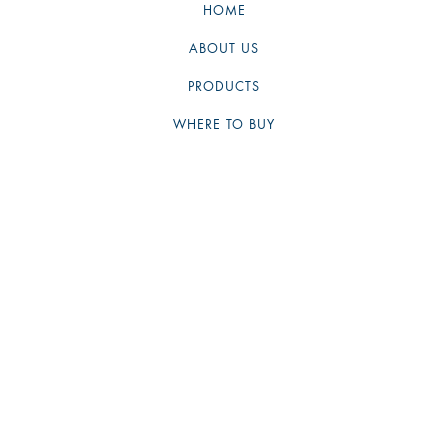
HOME
ABOUT US
PRODUCTS
WHERE TO BUY
NEWS
PAYMENT METHODS
SHIPPING
WARRANTY
CONTACT US