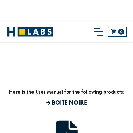
0

Here is the
User Manual
for the following products:
BOITE NOIRE
